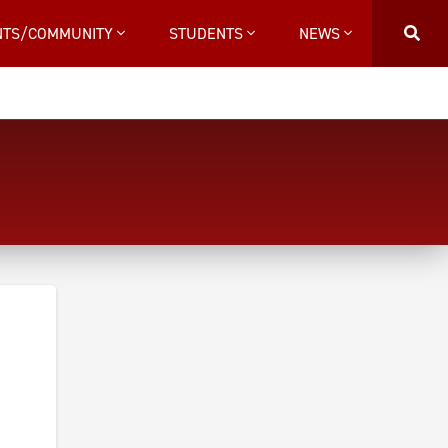
NTS/COMMUNITY
STUDENTS
NEWS