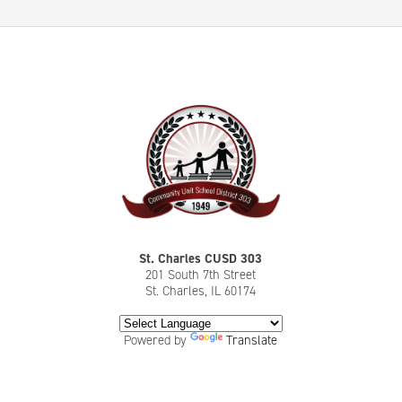
St. Charles CUSD 303
201 South 7th Street
St. Charles, IL 60174
Powered by
Translate