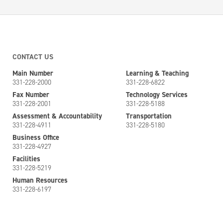
CONTACT US
Main Number
Learning & Teaching
331-228-2000
331-228-6822
Fax Number
Technology Services
331-228-2001
331-228-5188
Assessment & Accountability
Transportation
331-228-4911
331-228-5180
Business Office
331-228-4927
Facilities
331-228-5219
Human Resources
331-228-6197