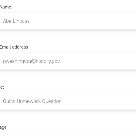
 Name
Email address
ct
age