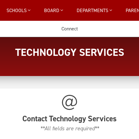
SCHOOLS
BOARD
DEPARTMENTS
PARE
Connect
TECHNOLOGY SERVICES
Contact
Technology Services
**All fields are required**