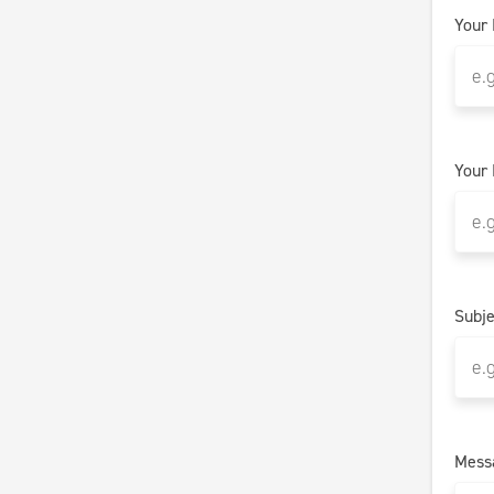
Your
Your 
Subje
Mess