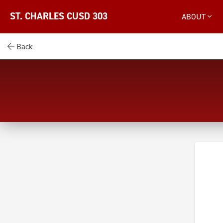
ST. CHARLES CUSD 303
ABOUT
Back