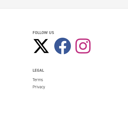
FOLLOW US
LEGAL
Terms
Privacy