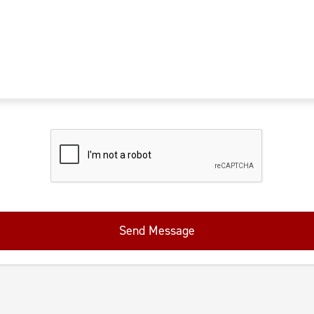
Send Message