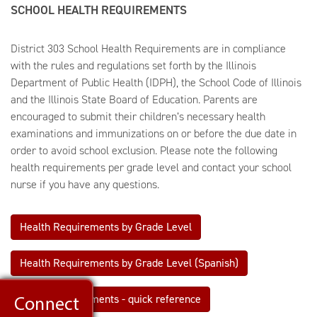
SCHOOL HEALTH REQUIREMENTS
District 303 School Health Requirements are in compliance
with the rules and regulations set forth by the Illinois
Department of Public Health (IDPH), the School Code of Illinois
and the Illinois State Board of Education. Parents are
encouraged to submit their children’s necessary health
examinations and immunizations on or before the due date in
order to avoid school exclusion. Please note the following
health requirements per grade level and contact your school
nurse if you have any questions.
Health Requirements by Grade Level
Health Requirements by Grade Level (Spanish)
Health Requirements - quick reference