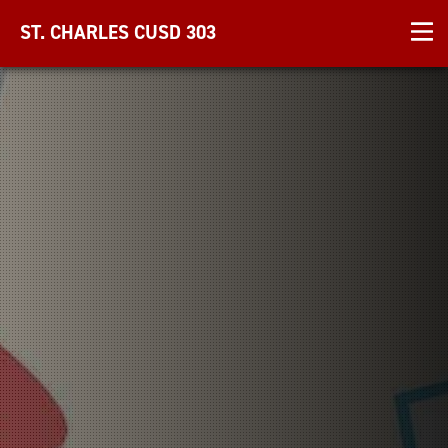
ST. CHARLES CUSD 303