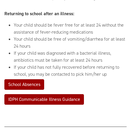
Returning to school after an illness:
Your child should be fever free for at least 24 without the
assistance of fever-reducing medications
Your child should be free of vomiting/diarrhea for at least
24 hours
If your child was diagnosed with a bacterial illness,
antibiotics must be taken for at least 24 hours
If your child has not fully recovered before returning to
school, you may be contacted to pick him/her up
School Absences
IDPH Communicable Illness Guidance