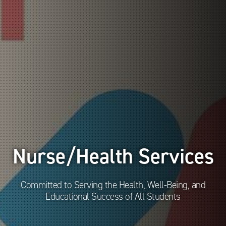
Nurse/Health Services
Committed to Serving the Health, Well-Being, and
Educational Success of All Students