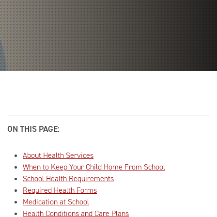
ON THIS PAGE:
About Health Services
When to Keep Your Child Home From School
School Health Requirements
Required Health Forms
Medication at School
Health Conditions and Care Plans