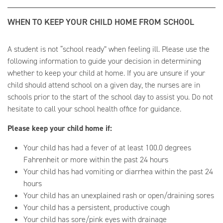
WHEN TO KEEP YOUR CHILD HOME FROM SCHOOL
A student is not “school ready” when feeling ill. Please use the
following information to guide your decision in determining
whether to keep your child at home. If you are unsure if your
child should attend school on a given day, the nurses are in
schools prior to the start of the school day to assist you. Do not
hesitate to call your school health office for guidance.
Please keep your child home if:
Your child has had a fever of at least 100.0 degrees
Fahrenheit or more within the past 24 hours
Your child has had vomiting or diarrhea within the past 24
hours
Your child has an unexplained rash or open/draining sores
Your child has a persistent, productive cough
Your child has sore/pink eyes with drainage