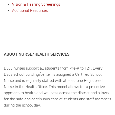
Vision & Hearing Screenings
Additional Resources
ABOUT NURSE/HEALTH SERVICES
D303 nurses support all students from Pre-K to 12+. Every
D303 school building/center is assigned a Certified School
Nurse and is regularly staffed with at least one Registered
Nurse in the Health Office. This model allows for a proactive
approach to health and wellness across the district and allows
for the safe and continuous care of students and staff members
during the school day.