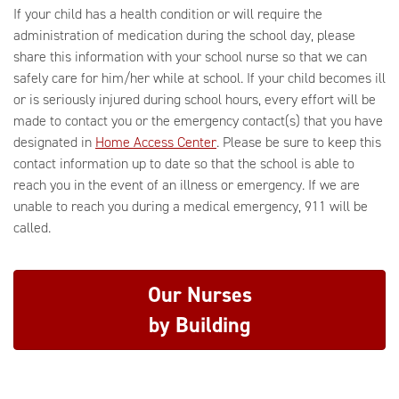
If your child has a health condition or will require the
administration of medication during the school day, please
share this information with your school nurse so that we can
safely care for him/her while at school. If your child becomes ill
or is seriously injured during school hours, every effort will be
made to contact you or the emergency contact(s) that you have
designated in
Home Access Center
. Please be sure to keep this
contact information up to date so that the school is able to
reach you in the event of an illness or emergency. If we are
unable to reach you during a medical emergency, 911 will be
called.
Our Nurses
by Building