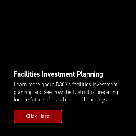
Facilities Investment Planning
Learn more about D303's facilities investment
planning and see how the District is preparing
for the future of its schools and buildings
Click Here