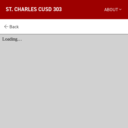
ST. CHARLES CUSD 303
ABOUT
Back