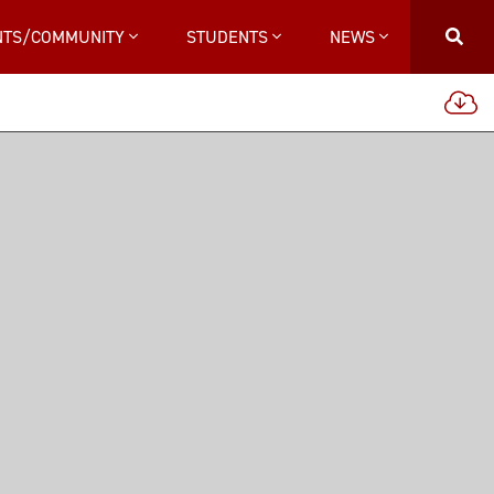
NTS/COMMUNITY
STUDENTS
NEWS