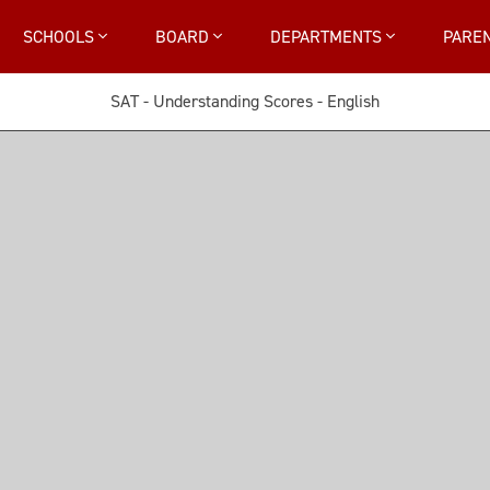
SCHOOLS
BOARD
DEPARTMENTS
PARE
SAT - Understanding Scores - English