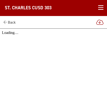
ST. CHARLES CUSD 303
Back