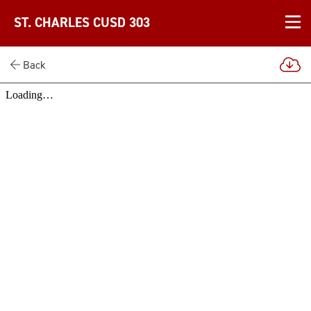
ST. CHARLES CUSD 303
Back