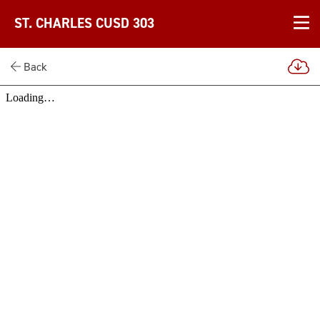
ST. CHARLES CUSD 303
Back