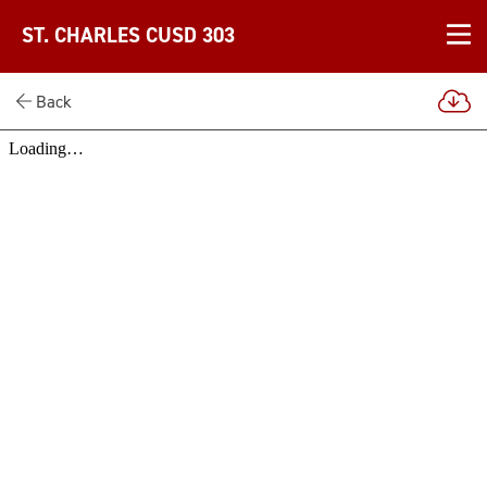
ST. CHARLES CUSD 303
Back