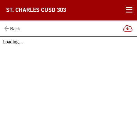
ST. CHARLES CUSD 303
Back