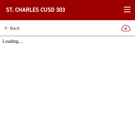
ST. CHARLES CUSD 303
Back