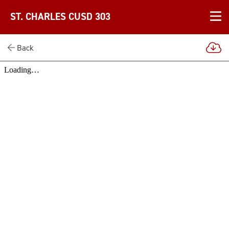
ST. CHARLES CUSD 303
Back