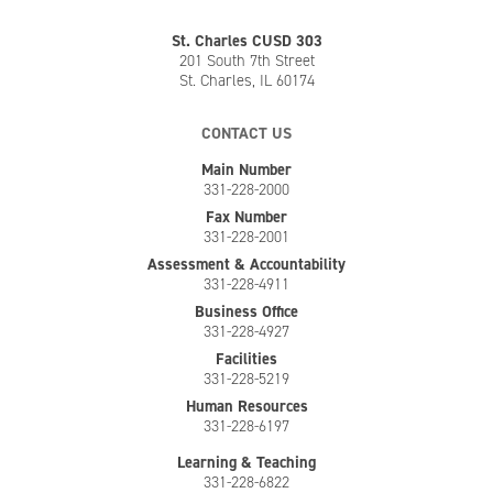
St. Charles CUSD 303
201 South 7th Street
St. Charles, IL 60174
CONTACT US
Main Number
331-228-2000
Fax Number
331-228-2001
Assessment & Accountability
331-228-4911
Business Office
331-228-4927
Facilities
331-228-5219
Human Resources
331-228-6197
Learning & Teaching
331-228-6822