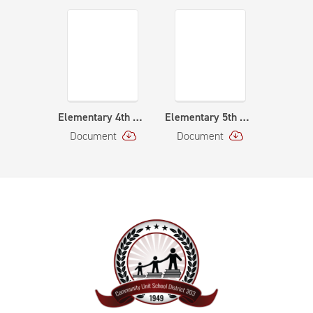
Elementary 4th Grade Orchestra Curriculum Map
Elementary 5th Grade Orchestra Curriculum Map
Document
Document