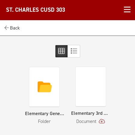
ST. CHARLES CUSD 303
Back
Elementary 3rd Grade Orchestra Curriculum Map
Elementary General Music Curriculum
Folder
Document