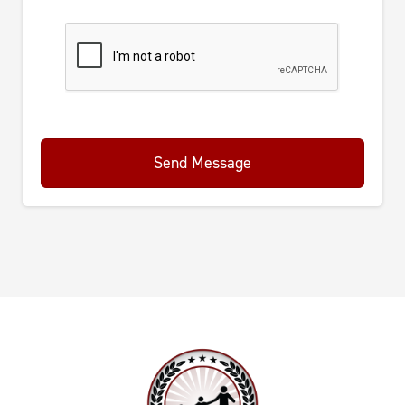
Send Message