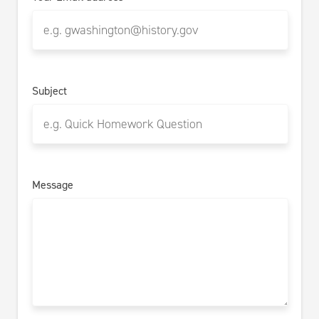
Subject
Message