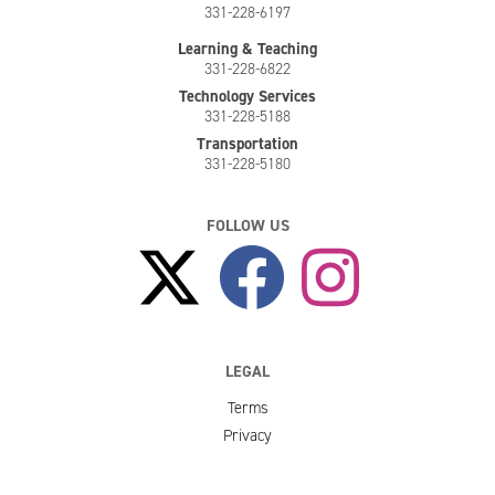
331-228-6197
Learning & Teaching
331-228-6822
Technology Services
331-228-5188
Transportation
331-228-5180
FOLLOW US
LEGAL
Terms
Privacy