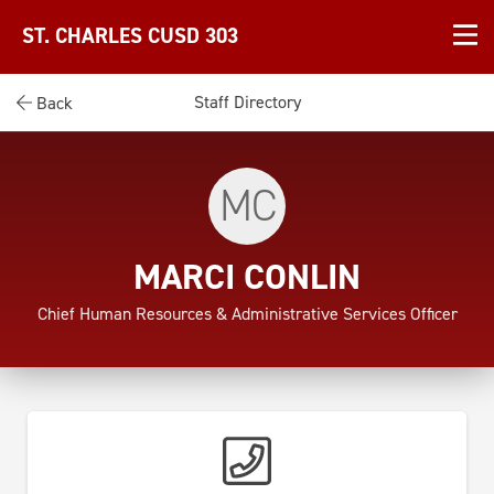
ST. CHARLES CUSD 303
Staff Directory
Back
MC
MARCI CONLIN
Chief Human Resources & Administrative Services Officer