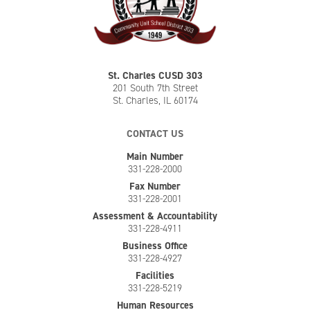
St. Charles CUSD 303
201 South 7th Street
St. Charles, IL 60174
CONTACT US
Main Number
331-228-2000
Fax Number
331-228-2001
Assessment & Accountability
331-228-4911
Business Office
331-228-4927
Facilities
331-228-5219
Human Resources