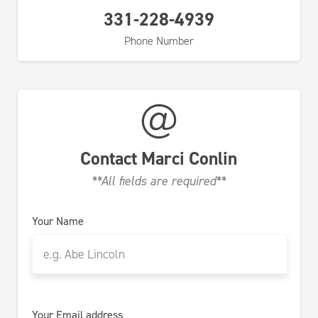
331-228-4939
Phone Number
Contact
Marci Conlin
**All fields are required**
Your Name
Your Email address