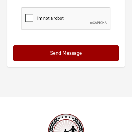
Send Message