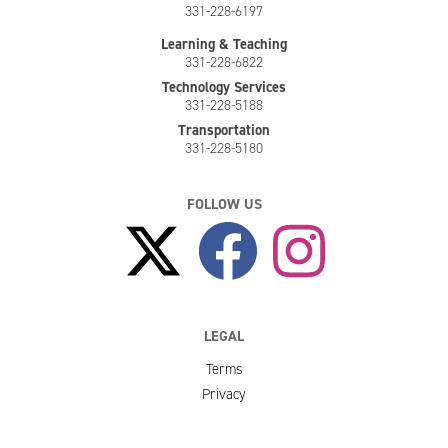
331-228-6197
Learning & Teaching
331-228-6822
Technology Services
331-228-5188
Transportation
331-228-5180
FOLLOW US
LEGAL
Terms
Privacy