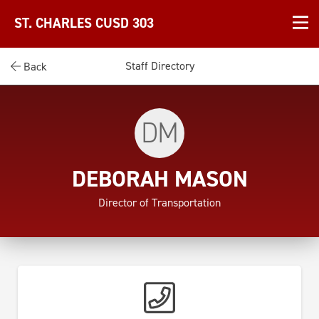
ST. CHARLES CUSD 303
Staff Directory
Back
DM
DEBORAH MASON
Director of Transportation