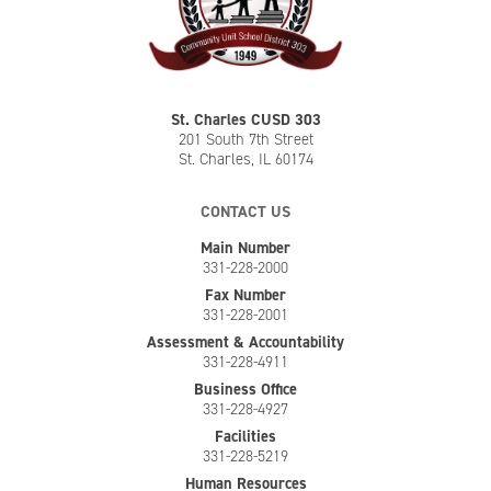
St. Charles CUSD 303
201 South 7th Street
St. Charles, IL 60174
CONTACT US
Main Number
331-228-2000
Fax Number
331-228-2001
Assessment & Accountability
331-228-4911
Business Office
331-228-4927
Facilities
331-228-5219
Human Resources