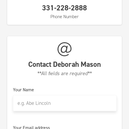
331-228-2888
Phone Number
Contact
Deborah Mason
**All fields are required**
Your Name
Your Email address