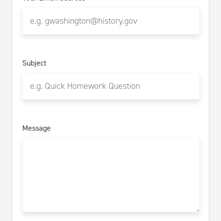
Subject
Message