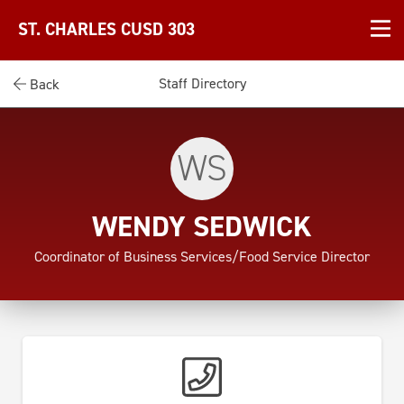
ST. CHARLES CUSD 303
Staff Directory
Back
WS
WENDY SEDWICK
Coordinator of Business Services/Food Service Director