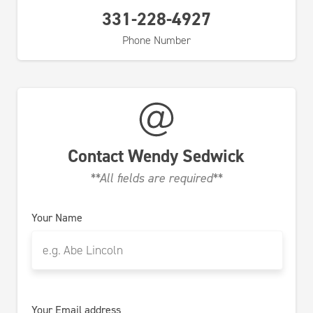
331-228-4927
Phone Number
Contact
Wendy Sedwick
**All fields are required**
Your Name
Your Email address