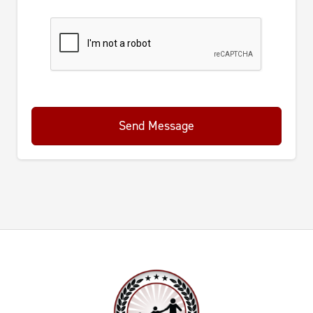
Send Message