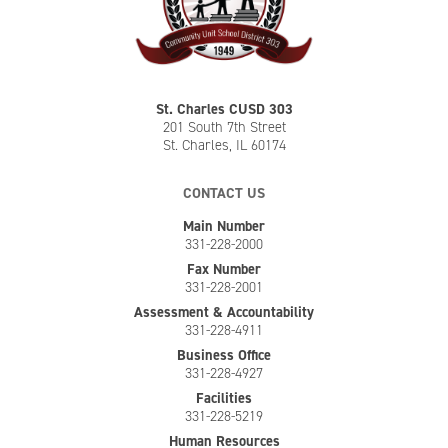
St. Charles CUSD 303
201 South 7th Street
St. Charles, IL 60174
CONTACT US
Main Number
331-228-2000
Fax Number
331-228-2001
Assessment & Accountability
331-228-4911
Business Office
331-228-4927
Facilities
331-228-5219
Human Resources