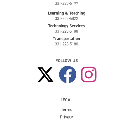
331-228-6197
Learning & Teaching
331-228-6822
Technology Services
331-228-5188
Transportation
331-228-5180
FOLLOW US
LEGAL
Terms
Privacy