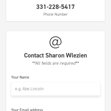
331-228-5417
Phone Number
Contact
Sharon Wlezien
**All fields are required**
Your Name
Your Email address