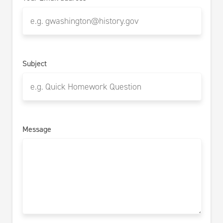
Subject
Message