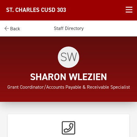
ST. CHARLES CUSD 303
Staff Directory
Back
SW
SHARON WLEZIEN
Grant Coordinator/Accounts Payable & Receivable Specialist