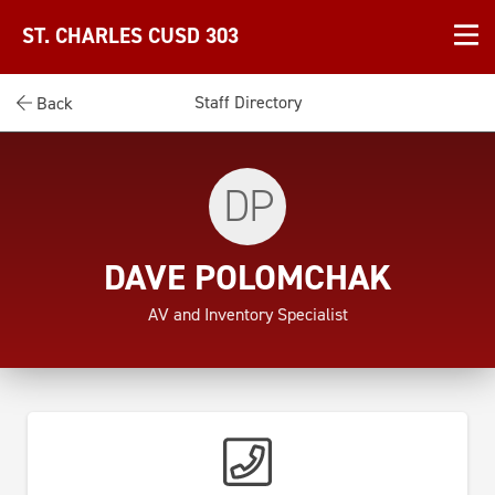
ST. CHARLES CUSD 303
Staff Directory
Back
DP
DAVE POLOMCHAK
AV and Inventory Specialist