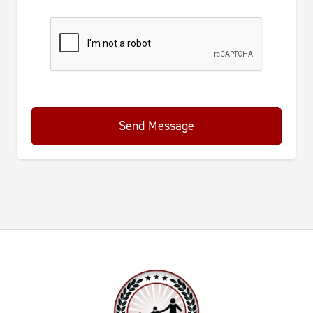
Send Message