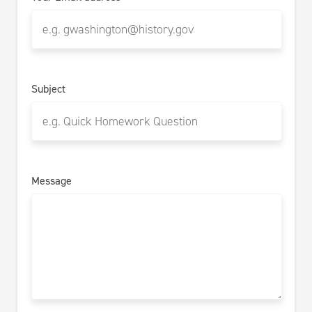
Subject
Message