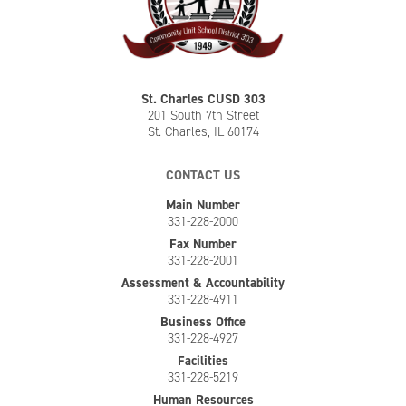
St. Charles CUSD 303
201 South 7th Street
St. Charles, IL 60174
CONTACT US
Main Number
331-228-2000
Fax Number
331-228-2001
Assessment & Accountability
331-228-4911
Business Office
331-228-4927
Facilities
331-228-5219
Human Resources