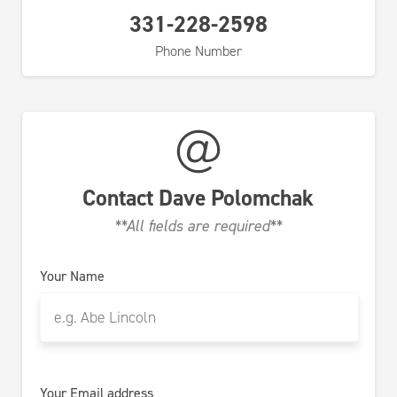
331-228-2598
Phone Number
Contact
Dave Polomchak
**All fields are required**
Your Name
Your Email address