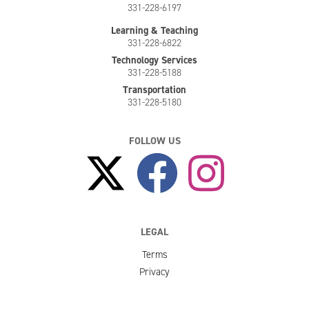
331-228-6197
Learning & Teaching
331-228-6822
Technology Services
331-228-5188
Transportation
331-228-5180
FOLLOW US
LEGAL
Terms
Privacy