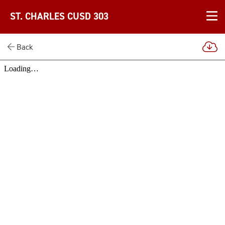
ST. CHARLES CUSD 303
Back