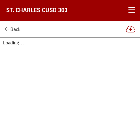
ST. CHARLES CUSD 303
Back