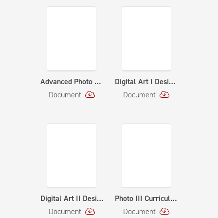
Advanced Photo Curriculum Map - Curriculum Map
Digital Art I Design & Illustration - Curriculum Map
Document
Document
Digital Art II Design & Illustration - Curriculum Map
Photo III Curriculum Map - Curriculum Map
Document
Document