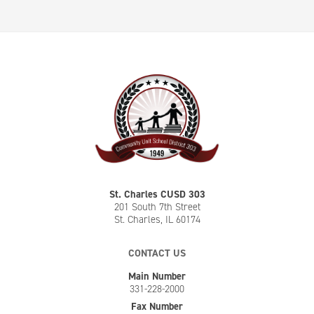
St. Charles CUSD 303
201 South 7th Street
St. Charles, IL 60174
CONTACT US
Main Number
331-228-2000
Fax Number