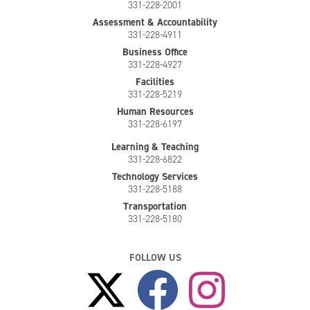
331-228-2001
Assessment & Accountability
331-228-4911
Business Office
331-228-4927
Facilities
331-228-5219
Human Resources
331-228-6197
Learning & Teaching
331-228-6822
Technology Services
331-228-5188
Transportation
331-228-5180
FOLLOW US