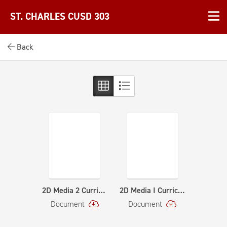
ST. CHARLES CUSD 303
Back
2D Media 2 Curriculum Map - Curriculum Map
2D Media I Curriculum Map - Curriculum Map (1)
Document
Document