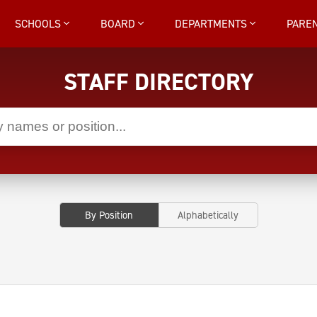
SCHOOLS
BOARD
DEPARTMENTS
PARE
STAFF DIRECTORY
By Position
Alphabetically