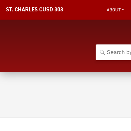
ST. CHARLES CUSD 303
ABOUT