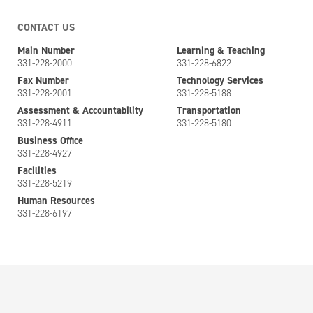
CONTACT US
Main Number
Learning & Teaching
331-228-2000
331-228-6822
Fax Number
Technology Services
331-228-2001
331-228-5188
Assessment & Accountability
Transportation
331-228-4911
331-228-5180
Business Office
331-228-4927
Facilities
331-228-5219
Human Resources
331-228-6197