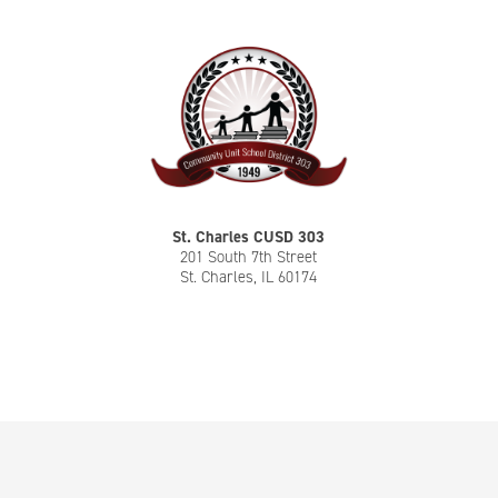
St. Charles CUSD 303
201 South 7th Street
St. Charles, IL 60174