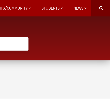
NTS/COMMUNITY
STUDENTS
NEWS