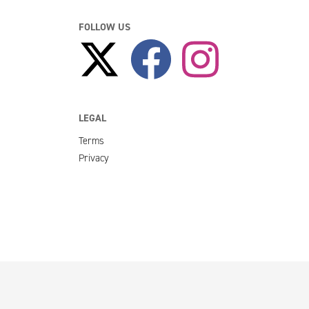
FOLLOW US
LEGAL
Terms
Privacy