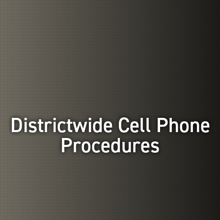
Districtwide Cell Phone
Procedures