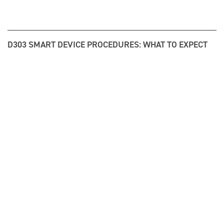
D303 SMART DEVICE PROCEDURES: WHAT TO EXPECT