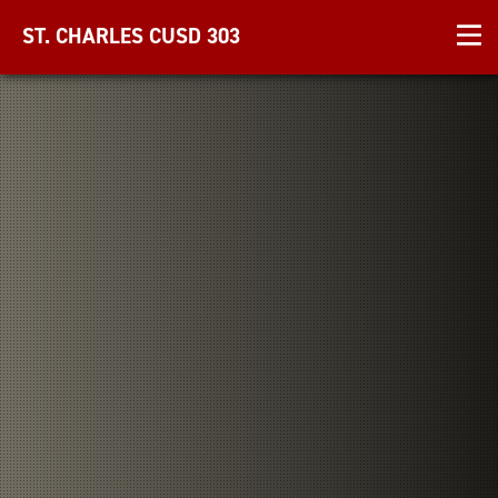
ST. CHARLES CUSD 303