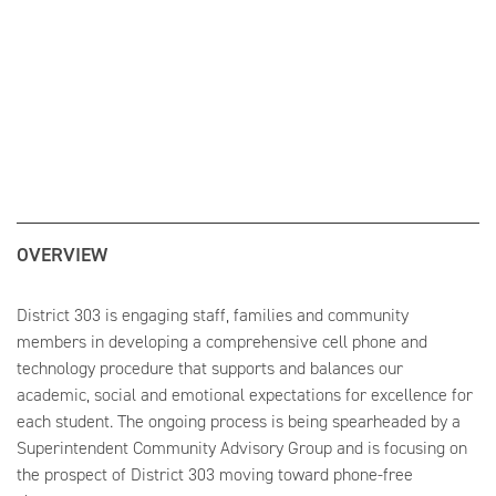
OVERVIEW
District 303 is engaging staff, families and community
members in developing a comprehensive cell phone and
technology procedure that supports and balances our
academic, social and emotional expectations for excellence for
each student. The ongoing process is being spearheaded by a
Superintendent Community Advisory Group and is focusing on
the prospect of District 303 moving toward phone-free