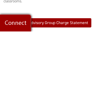
classrooms.
View: Advisory Group Charge Statement
Members of the group will read Jonathan Haidt's
The Anxious
Generation: How the Great Rewiring of Childhood is Causing an
Epidemic of Mental Illness,
the U.S. Surgeon General’s report
on social media and mental health. Members will also take part
in multiple meetings and discussions during the fall 2024
semester. Additional feedback will be sought later this
semester through a community-wide survey.
ADVISORY GROUP BREAKDOWN