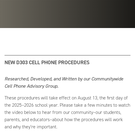
NEW D303 CELL PHONE PROCEDURES
Researched, Developed, and Written by our Communitywide
Cell Phone Advisory Group.
These procedures will take effect on August 13, the first day of
the 2025–2026 school year. Please take a few minutes to watch
the video below to hear from our community–our students,
parents, and educators–about how the procedures will work
and why they’re important.